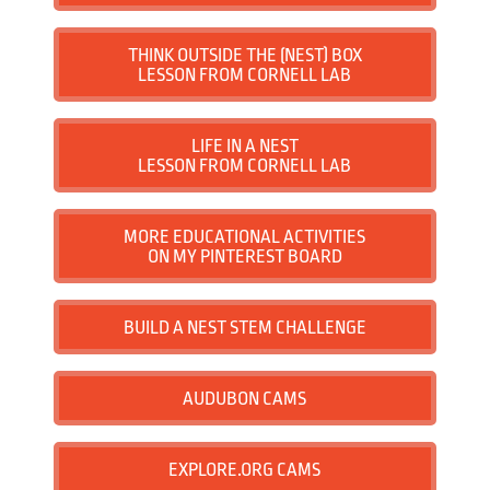
School Visits
THINK OUTSIDE THE (NEST) BOX
LESSON FROM CORNELL LAB
Contact
LIFE IN A NEST
LESSON FROM CORNELL LAB
MORE EDUCATIONAL ACTIVITIES
ON MY PINTEREST BOARD
BUILD A NEST STEM CHALLENGE
AUDUBON CAMS
EXPLORE.ORG CAMS