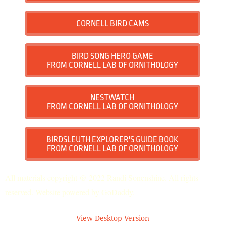
CORNELL BIRD CAMS
BIRD SONG HERO GAME
FROM CORNELL LAB OF ORNITHOLOGY
NESTWATCH
FROM CORNELL LAB OF ORNITHOLOGY
BIRDSLEUTH EXPLORER'S GUIDE BOOK
FROM CORNELL LAB OF ORNITHOLOGY
All materials copyright @ 2022 Randi Sonenshine. All rights
reserved. Website powered by GoDaddy.
View Desktop Version